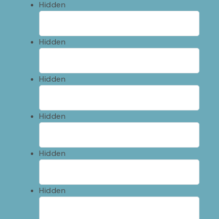
Hidden
Hidden
Hidden
Hidden
Hidden
Hidden