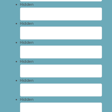
Hidden
Hidden
Hidden
Hidden
Hidden
Hidden