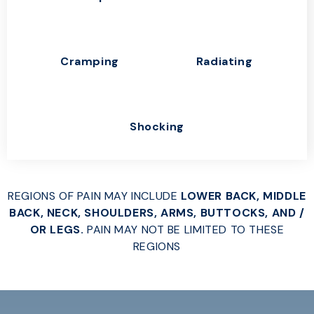
Cramping
Radiating
Shocking
REGIONS OF PAIN MAY INCLUDE
LOWER BACK, MIDDLE
BACK, NECK, SHOULDERS, ARMS, BUTTOCKS, AND /
OR LEGS.
PAIN MAY NOT BE LIMITED TO THESE
REGIONS