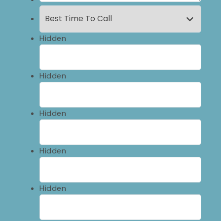
Hidden
Hidden
Hidden
Hidden
Hidden