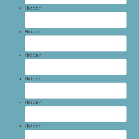
Hidden
Hidden
Hidden
Hidden
Hidden
Hidden