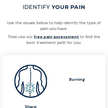
IDENTIFY
YOUR PAIN
Use the visuals below to help identify the type of
pain you have.
Then use our
free pain assessment
to find the
best treatment path for you.
Burning
Sharp