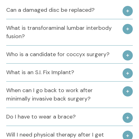
Can a damaged disc be replaced?
What is transforaminal lumbar interbody
fusion?
Who is a candidate for coccyx surgery?
What is an S.I. Fix Implant?
When can I go back to work after
minimally invasive back surgery?
Do I have to wear a brace?
Will I need physical therapy after I get