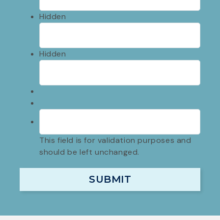
Hidden
Hidden
This field is for validation purposes and
should be left unchanged.