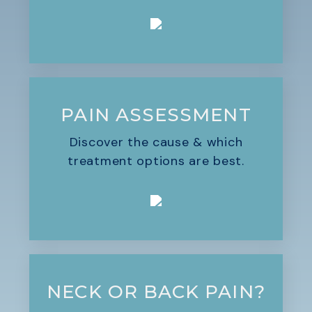
PAIN ASSESSMENT
Discover the cause & which
treatment options are best.
NECK OR BACK PAIN?