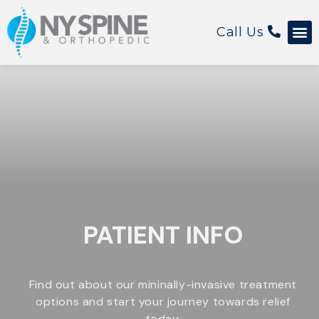
Call Us
PATIENT INFO
Find out about our mininally-invasive treatment
options and start your journey towards relief
today.