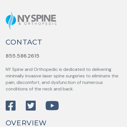
CONTACT
855.586.2615
NY Spine and Orthopedic
is dedicated to delivering
minimally invasive laser spine surgeries to eliminate the
pain, discomfort, and dysfunction of numerous
conditions of the neck and back.
OVERVIEW