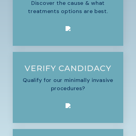
Discover the cause & what
treatments options are best.
VERIFY CANDIDACY
Qualify for our minimally invasive
procedures?