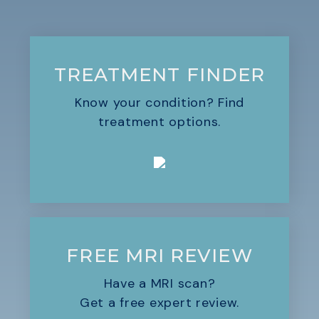
TREATMENT FINDER
Know your condition? Find
treatment options.
FREE MRI REVIEW
Have a MRI scan?
Get a free expert review.