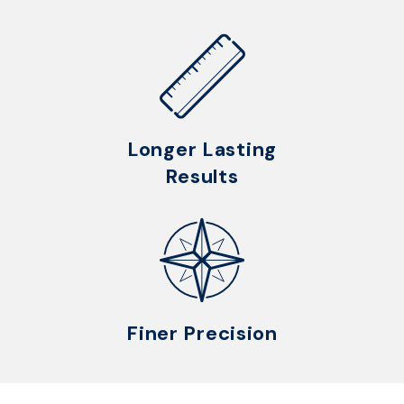
Longer Lasting
Results
Finer Precision