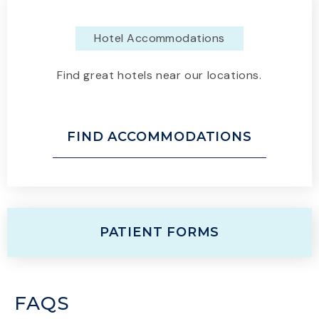
Hotel Accommodations
Find great hotels near our locations.
FIND ACCOMMODATIONS
PATIENT FORMS
FAQS