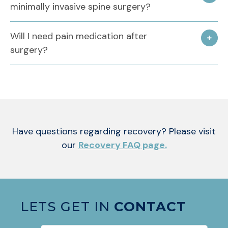
minimally invasive spine surgery?
Will I need pain medication after
surgery?
Have questions regarding recovery? Please visit
our
Recovery FAQ page.
LETS GET IN
CONTACT