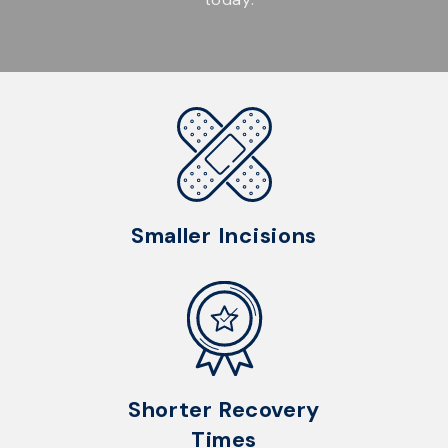
Smaller Incisions
Shorter Recovery
Times