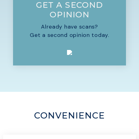
GET A SECOND
OPINION
Already have scans?
Get a second opinion today.
CONVENIENCE