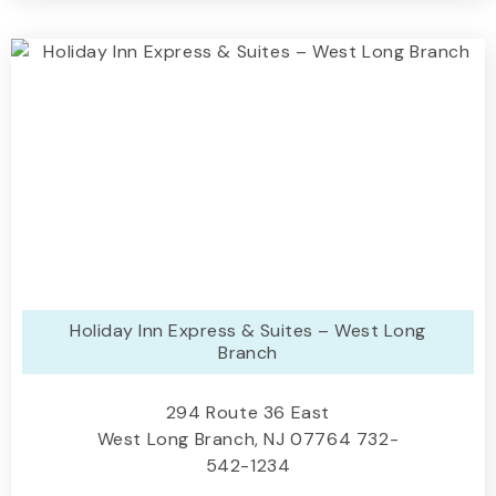
Holiday Inn Express & Suites – West Long
Branch
294 Route 36 East
West Long Branch, NJ 07764 732-
542-1234