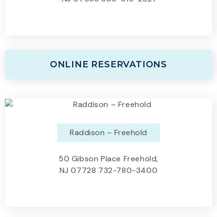
ONLINE RESERVATIONS
Raddison – Freehold
50 Gibson Place Freehold,
NJ 07728 732-780-3400