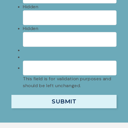
Hidden
Hidden
This field is for validation purposes and
should be left unchanged.