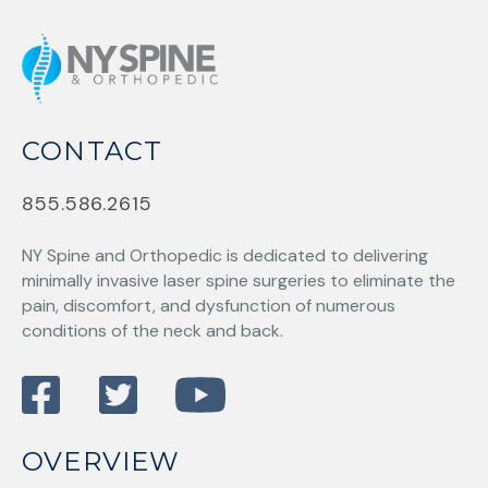
CONTACT
855.586.2615
NY Spine and Orthopedic
is dedicated to delivering
minimally invasive laser spine surgeries to eliminate the
pain, discomfort, and dysfunction of numerous
conditions of the neck and back.
OVERVIEW