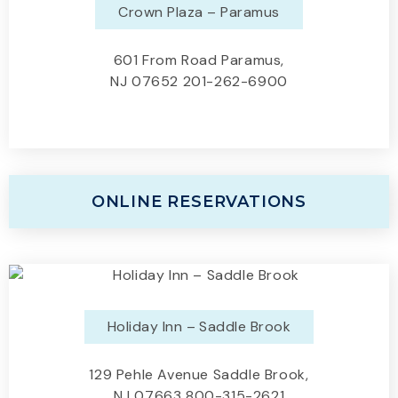
Crown Plaza – Paramus
601 From Road Paramus,
NJ 07652 201-262-6900
ONLINE RESERVATIONS
Holiday Inn – Saddle Brook
129 Pehle Avenue Saddle Brook,
NJ 07663 800-315-2621