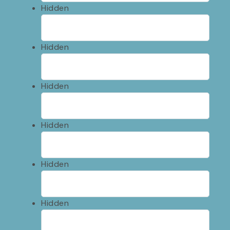
Hidden
Hidden
Hidden
Hidden
Hidden
Hidden