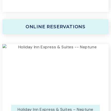
ONLINE RESERVATIONS
Holiday Inn Express & Suites – Neptune