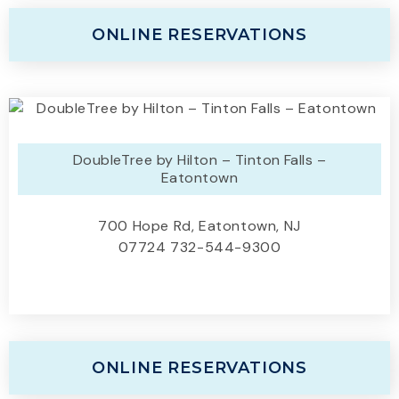
ONLINE RESERVATIONS
DoubleTree by Hilton – Tinton Falls –
Eatontown
700 Hope Rd, Eatontown, NJ
07724 732-544-9300
ONLINE RESERVATIONS