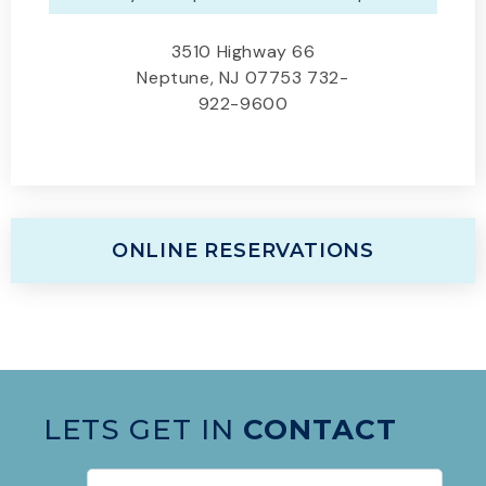
3510 Highway 66
Neptune, NJ 07753 732-
922-9600
ONLINE RESERVATIONS
LETS GET IN
CONTACT