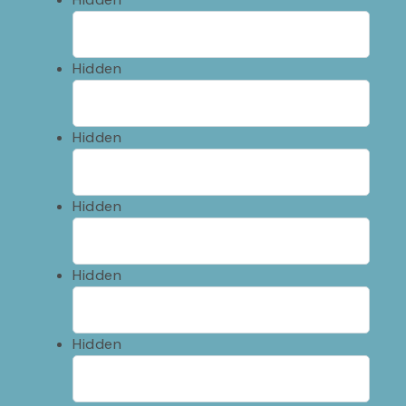
Hidden
Hidden
Hidden
Hidden
Hidden