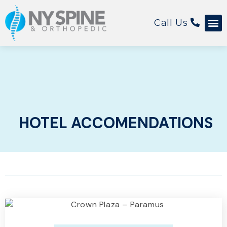
Call Us
HOTEL ACCOMENDATIONS