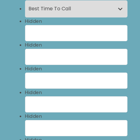
Hidden
Hidden
Hidden
Hidden
Hidden
Hidden