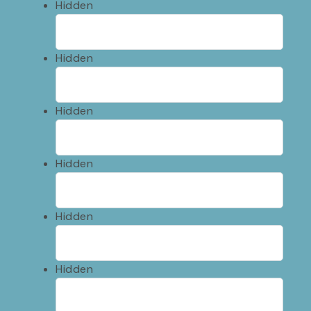
Hidden
Hidden
Hidden
Hidden
Hidden
Hidden