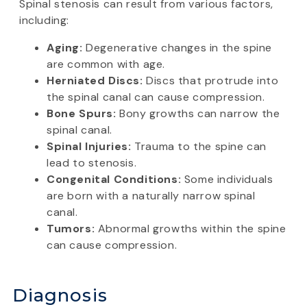
Spinal stenosis can result from various factors,
including:
Aging:
Degenerative changes in the spine
are common with age.
Herniated Discs:
Discs that protrude into
the spinal canal can cause compression.
Bone Spurs:
Bony growths can narrow the
spinal canal.
Spinal Injuries:
Trauma to the spine can
lead to stenosis.
Congenital Conditions:
Some individuals
are born with a naturally narrow spinal
canal.
Tumors:
Abnormal growths within the spine
can cause compression.
Diagnosis