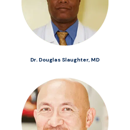
Dr. Douglas Slaughter, MD