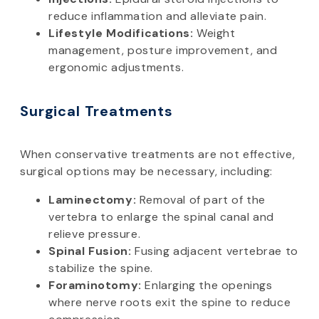
reduce inflammation and alleviate pain.
Lifestyle Modifications:
Weight
management, posture improvement, and
ergonomic adjustments.
Surgical Treatments
When conservative treatments are not effective,
surgical options may be necessary, including:
Laminectomy:
Removal of part of the
vertebra to enlarge the spinal canal and
relieve pressure.
Spinal Fusion:
Fusing adjacent vertebrae to
stabilize the spine.
Foraminotomy:
Enlarging the openings
where nerve roots exit the spine to reduce