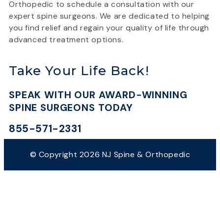
Orthopedic to schedule a consultation with our
expert spine surgeons. We are dedicated to helping
you find relief and regain your quality of life through
advanced treatment options.
Take Your Life Back!
SPEAK WITH OUR AWARD-WINNING
SPINE SURGEONS TODAY
855-571-2331
© Copyright 2026 NJ Spine & Orthopedic