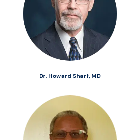
Dr. Howard Sharf, MD