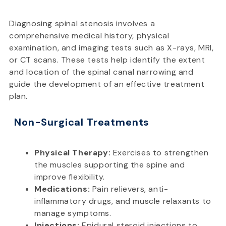
Diagnosing spinal stenosis involves a
comprehensive medical history, physical
examination, and imaging tests such as X-rays, MRI,
or CT scans. These tests help identify the extent
and location of the spinal canal narrowing and
guide the development of an effective treatment
plan.
Non-Surgical Treatments
Physical Therapy:
Exercises to strengthen
the muscles supporting the spine and
improve flexibility.
Medications:
Pain relievers, anti-
inflammatory drugs, and muscle relaxants to
manage symptoms.
Injections:
Epidural steroid injections to