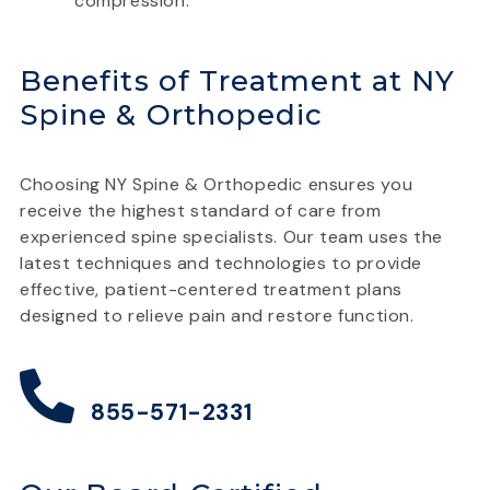
compression.
Benefits of Treatment at NY
Spine & Orthopedic
Choosing NY Spine & Orthopedic ensures you
receive the highest standard of care from
experienced spine specialists. Our team uses the
latest techniques and technologies to provide
effective, patient-centered treatment plans
designed to relieve pain and restore function.
855-571-2331