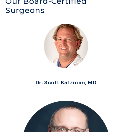
Our Board-Certified
Surgeons
Dr. Scott Katzman, MD