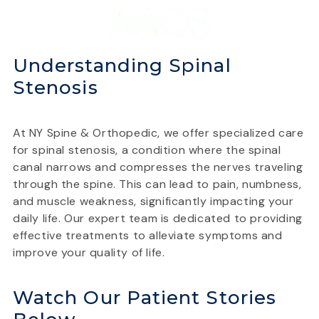
Understanding Spinal
Stenosis
At NY Spine & Orthopedic, we offer specialized care
for spinal stenosis, a condition where the spinal
canal narrows and compresses the nerves traveling
through the spine. This can lead to pain, numbness,
and muscle weakness, significantly impacting your
daily life. Our expert team is dedicated to providing
effective treatments to alleviate symptoms and
improve your quality of life.
Watch Our Patient Stories