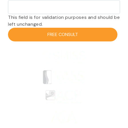
This field is for validation purposes and should be
left unchanged.