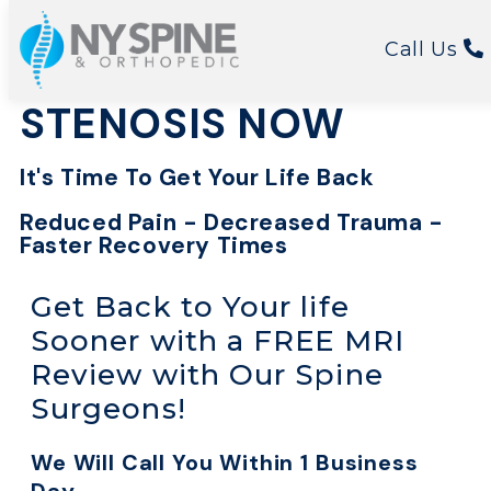
FIND RELIEF FOR
Call Us
YOUR SPINAL
STENOSIS NOW
It's Time To Get Your Life Back
Reduced Pain - Decreased Trauma -
Faster Recovery Times
Get Back to Your life
Sooner with a FREE MRI
Review with Our Spine
Surgeons!
We Will Call You Within 1 Business