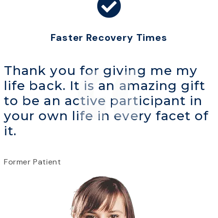
Faster Recovery Times
Thank you for giving me my
life back. It is an amazing gift
to be an active participant in
your own life in every facet of
it.
Former Patient