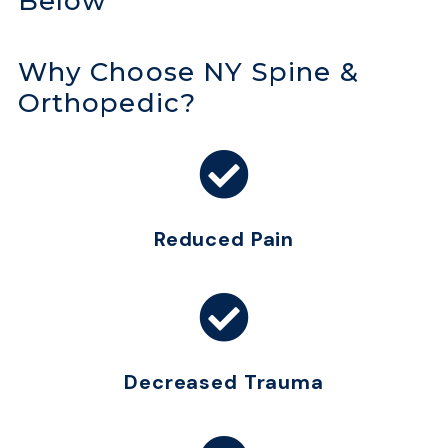
Below
Why Choose NY Spine &
Orthopedic?
Reduced Pain
Decreased Trauma​