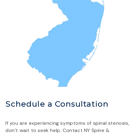
Schedule a Consultation
If you are experiencing symptoms of spinal stenosis,
don’t wait to seek help. Contact NY Spine &