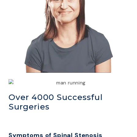
Over 4000 Successful
Surgeries
Symptoms of Spinal Stenosis