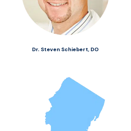
Dr. Steven Schiebert, DO