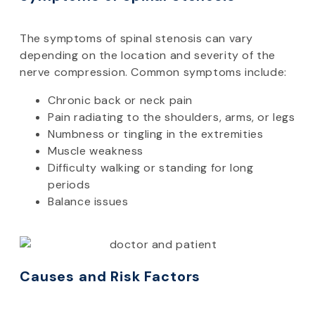
The symptoms of spinal stenosis can vary
depending on the location and severity of the
nerve compression. Common symptoms include:
Chronic back or neck pain
Pain radiating to the shoulders, arms, or legs
Numbness or tingling in the extremities
Muscle weakness
Difficulty walking or standing for long
periods
Balance issues
Causes and Risk Factors