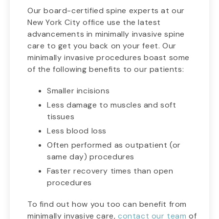
Our board-certified spine experts at our
New York City office use the latest
advancements in minimally invasive spine
care to get you back on your feet. Our
minimally invasive procedures boast some
of the following benefits to our patients:
Smaller incisions
Less damage to muscles and soft
tissues
Less blood loss
Often performed as outpatient (or
same day) procedures
Faster recovery times than open
procedures
To find out how you too can benefit from
minimally invasive care,
contact our team
of