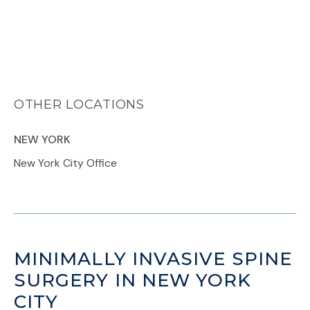
OTHER LOCATIONS
NEW YORK
New York City Office
MINIMALLY INVASIVE SPINE
SURGERY IN NEW YORK
CITY