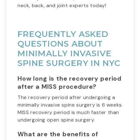
neck, back, and joint experts today!
FREQUENTLY ASKED
QUESTIONS ABOUT
MINIMALLY INVASIVE
SPINE SURGERY IN NYC
How long is the recovery period
after a MISS procedure?
The recovery period after undergoing a
minimally invasive spine surgery is 6 weeks.
MISS recovery period is much faster than
undergoing open spine surgery.
What are the benefits of