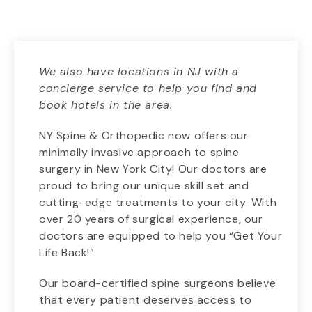
We also have locations in NJ with a
concierge service to help you find and
book hotels in the area.
NY Spine & Orthopedic now offers our
minimally invasive approach to spine
surgery in New York City! Our doctors are
proud to bring our unique skill set and
cutting-edge treatments to your city. With
over 20 years of surgical experience, our
doctors are equipped to help you “Get Your
Life Back!”
Our board-certified spine surgeons believe
that every patient deserves access to