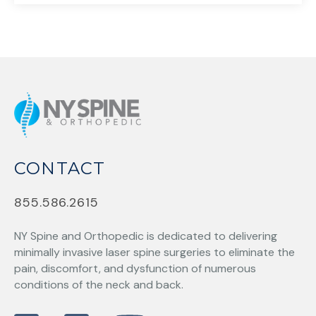
CONTACT
855.586.2615
NY Spine and Orthopedic
is dedicated to delivering
minimally invasive laser spine surgeries to eliminate the
pain, discomfort, and dysfunction of numerous
conditions of the neck and back.