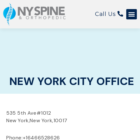
Call Us
NEW YORK CITY OFFICE
535 5th Ave
#1012
New York,
New York,
10017
Phone:+16466528626