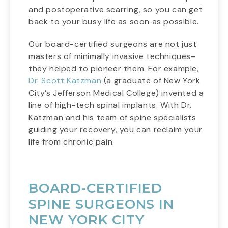
and postoperative scarring, so you can get
back to your busy life as soon as possible.
Our board-certified surgeons are not just
masters of minimally invasive techniques–
they helped to pioneer them. For example,
Dr. Scott Katzman
(a graduate of New York
City’s Jefferson Medical College) invented a
line of high-tech spinal implants. With Dr.
Katzman and his team of spine specialists
guiding your recovery, you can reclaim your
life from chronic pain.
BOARD-CERTIFIED
SPINE SURGEONS IN
NEW YORK CITY