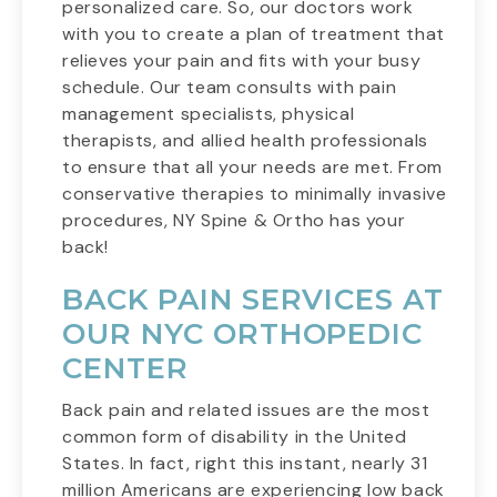
personalized care. So, our doctors work
with you to create a plan of treatment that
relieves your pain and fits with your busy
schedule. Our team consults with pain
management specialists, physical
therapists, and allied health professionals
to ensure that all your needs are met. From
conservative therapies to minimally invasive
procedures, NY Spine & Ortho has your
back!
BACK PAIN SERVICES AT
OUR NYC ORTHOPEDIC
CENTER
Back pain and related issues are the most
common form of disability in the United
States. In fact, right this instant, nearly 31
million Americans are experiencing low back