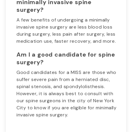
minimally invasive spine
surgery?
A few benefits of undergoing a minimally
invasive spine surgery are less blood loss
during surgery, less pain after surgery, less
medication use, faster recovery, and more.
Am I a good candidate for spine
surgery?
Good candidates for a MISS are those who
suffer severe pain from a herniated disc,
spinal stenosis, and spondylolisthesis.
However, it is always best to consult with
our spine surgeons in the city of New York
City to know if you are eligible for minimally
invasive spine surgery.