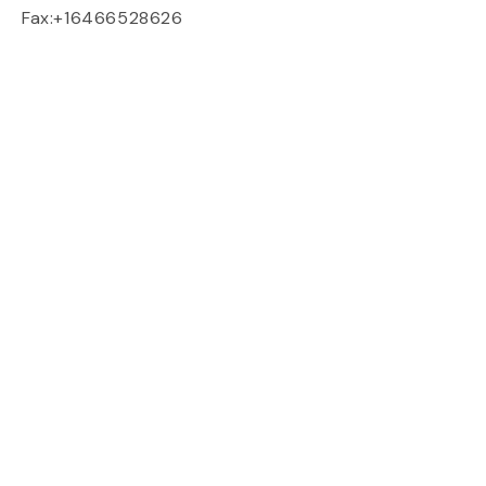
Fax:+16466528626