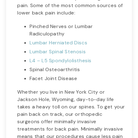
pain. Some of the most common sources of
lower back pain include:
Pinched Nerves or Lumbar
Radiculopathy
Lumbar Herniated Discs
Lumbar Spinal Stenosis
L4 – L5 Spondylolisthesis
Spinal Osteoarthritis
Facet Joint Disease
Whether you live in New York City or
Jackson Hole, Wyoming, day-to-day life
takes a heavy toll on our spines. To get your
pain back on track, our orthopedic
surgeons offer minimally invasive
treatments for back pain. Minimally invasive
means that our procedures cause less pain